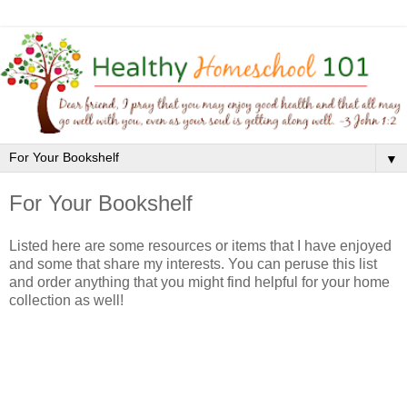
▼
For Your Bookshelf
Listed here are some resources or items that I have enjoyed
and some that share my interests. You can peruse this list
and order anything that you might find helpful for your home
collection as well!